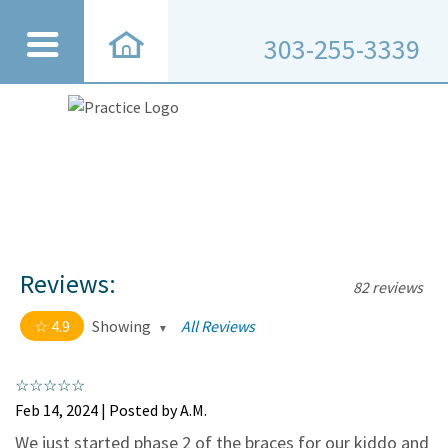
303-255-3339
Reviews:
82 reviews
4.9
Showing
All Reviews
4.9 out of 5 stars
All
5
75
Feb 14, 2024 | Posted by A.M.
4
7
We just started phase 2 of the braces for our kiddo and