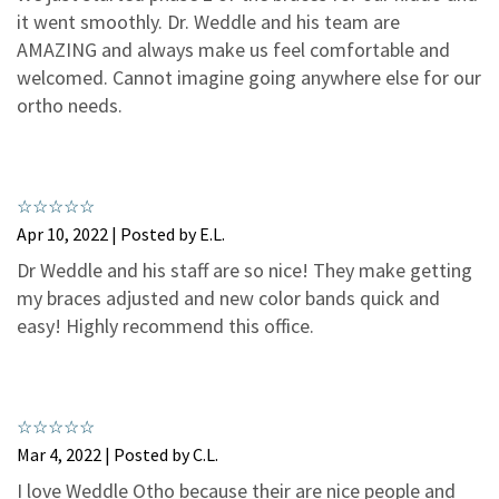
3
0
it went smoothly. Dr. Weddle and his team are
2
0
AMAZING and always make us feel comfortable and
welcomed. Cannot imagine going anywhere else for our
1
0
ortho needs.
Apr 10, 2022 | Posted by E.L.
Dr Weddle and his staff are so nice! They make getting
my braces adjusted and new color bands quick and
easy! Highly recommend this office.
Mar 4, 2022 | Posted by C.L.
I love Weddle Otho because their are nice people and