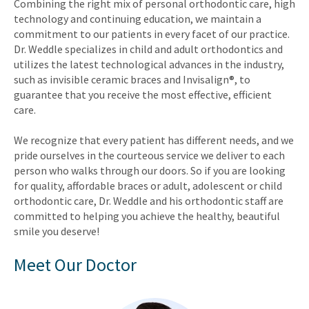
Combining the right mix of personal orthodontic care, high
technology and continuing education, we maintain a
commitment to our patients in every facet of our practice.
Dr. Weddle specializes in child and adult orthodontics and
utilizes the latest technological advances in the industry,
such as invisible ceramic braces and Invisalign®, to
guarantee that you receive the most effective, efficient
care.
We recognize that every patient has different needs, and we
pride ourselves in the courteous service we deliver to each
person who walks through our doors. So if you are looking
for quality, affordable braces or adult, adolescent or child
orthodontic care, Dr. Weddle and his orthodontic staff are
committed to helping you achieve the healthy, beautiful
smile you deserve!
Meet Our Doctor