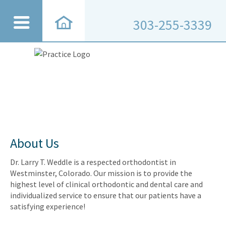
303-255-3339
About Us
Dr. Larry T. Weddle is a respected orthodontist in
Westminster, Colorado. Our mission is to provide the
highest level of clinical orthodontic and dental care and
individualized service to ensure that our patients have a
satisfying experience!