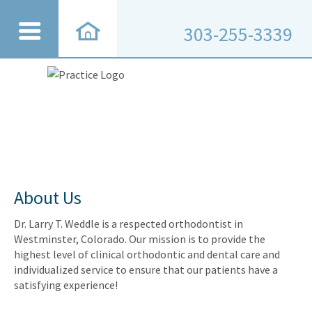
303-255-3339
About Us
Dr. Larry T. Weddle is a respected orthodontist in
Westminster, Colorado. Our mission is to provide the
highest level of clinical orthodontic and dental care and
individualized service to ensure that our patients have a
satisfying experience!