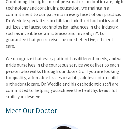
Combining the right mix of personal orthodontic care, high
technology and continuing education, we maintain a
commitment to our patients in every facet of our practice.
Dr. Weddle specializes in child and adult orthodontics and
utilizes the latest technological advances in the industry,
such as invisible ceramic braces and Invisalign®, to
guarantee that you receive the most effective, efficient
care.
We recognize that every patient has different needs, and we
pride ourselves in the courteous service we deliver to each
person who walks through our doors. So if you are looking
for quality, affordable braces or adult, adolescent or child
orthodontic care, Dr. Weddle and his orthodontic staff are
committed to helping you achieve the healthy, beautiful
smile you deserve!
Meet Our Doctor