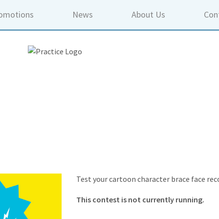
omotions
News
About Us
Con
Test your cartoon character brace face reco
This contest is not currently running.