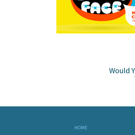
Would Y
HOME