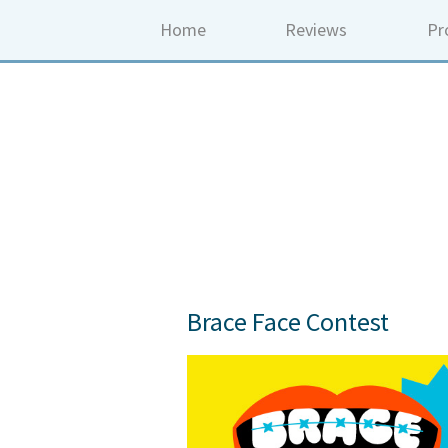
Home
Reviews
Pr
Brace Face Contest