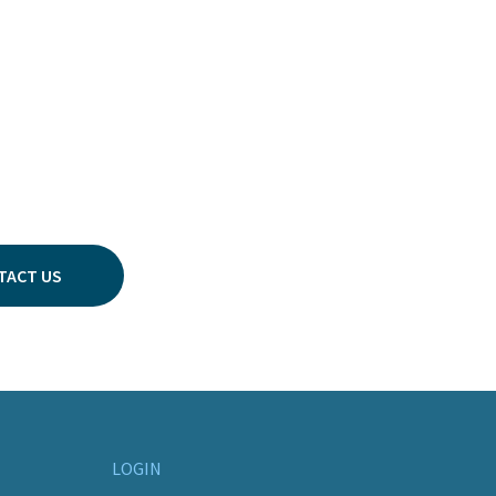
TACT US
LOGIN