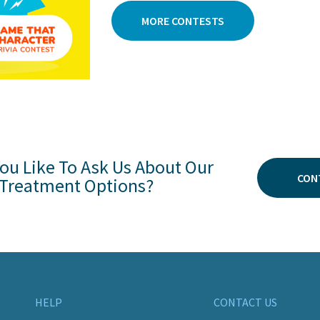
MORE CONTESTS
ou Like To Ask Us About Our
CON
Treatment Options?
HELP
CONTACT US