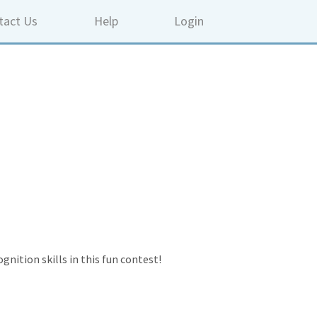
tact Us
Help
Login
gnition skills in this fun contest!