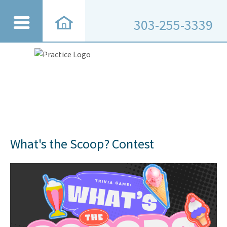
303-255-3339
What's the Scoop? Contest