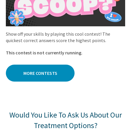
Show off your skills by playing this cool contest! The
quickest correct answers score the highest points.
This contest is not currently running.
MORE CONTESTS
Would You Like To Ask Us About Our
Treatment Options?